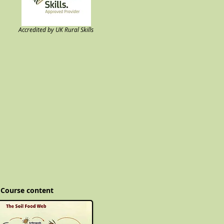
Accredited by UK Rural Skills
Course content