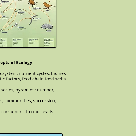
epts of Ecology
cosystem, nutrient cycles, biomes
tic factors, food chain food webs,
pecies, pyramids: number,
ions, communities, succession,
 consumers, trophic levels