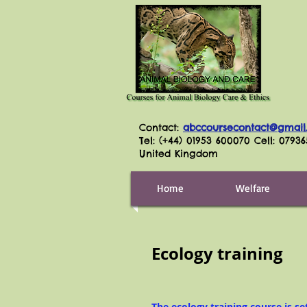
Contact:
abccoursecontact@gmail
Tel: (+44) 01953 600070 Cell: 0793
United Kingdom
Home
Welfare
Ecology training
The ecology training course is se