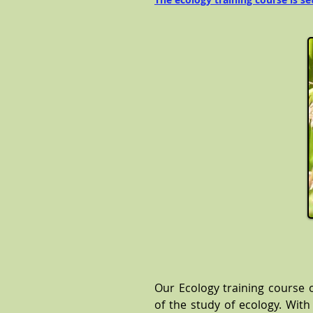
Our Ecology training course 
of the study of ecology. With