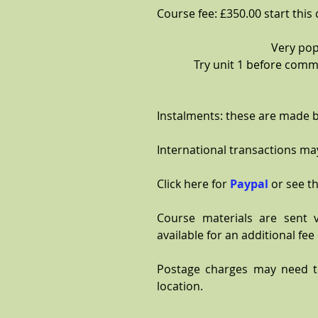
Course fee: £350.00 start this
Very pop
Try unit 1 before commi
Instalments: these are made b
International transactions may
Click here for
Paypal
or see th
Course materials are sent 
available for an additional fee 
Postage charges may need 
location.