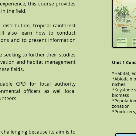
 experience, this course provides
n the field.
distribution, tropical rainforest
ill also learn how to conduct
ations and to present information
 seeking to further their studies
ervation and habitat management
Unit 1 Conc
hese fields.
*Habitat, e
*Abiotic bio
uable CPD for local authority
niches
*Keystone s
onmental officers as well local
biomass
unteers.
​​​​*Populat
zonation
*Producers,
 challenging because its aim is to