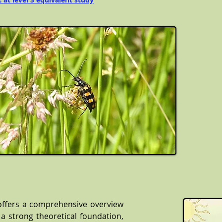
offers a comprehensive overview
 a strong theoretical foundation,