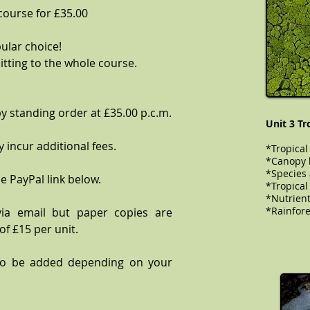
 course for £35.00
ular choice!
tting to the whole course.
y standing order at £35.00 p.c.m.
Unit 3 Tr
 incur additional fees.
*Tropical
*Canopy l
*Species
e PayPal link below.
​​​​​*Tropi
*Nutrient
*Rainfores
via email but paper copies are
of £15 per unit.
to be added depending on your