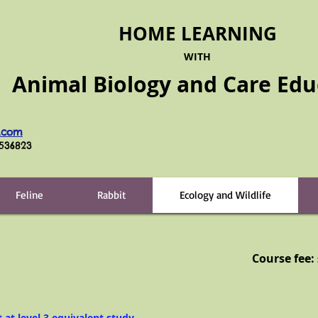
HOME LEARNING
WITH
Animal Biology and Care
Edu
.com
6536823
Feline
Rabbit
Ecology and Wildlife
Course fee:
t at level 3 equivalent study