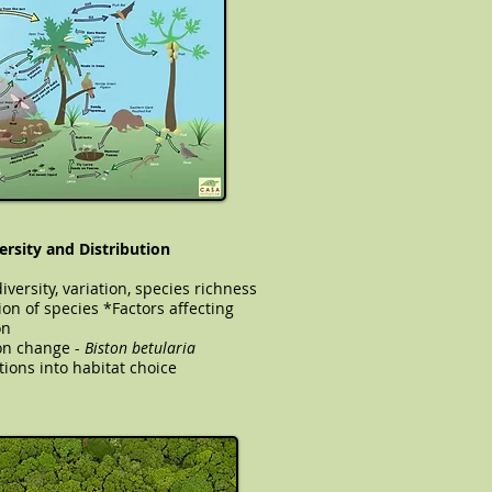
ersity and Distribution
iversity, variation, species richness
ion of species *Factors affecting
on
ation change -
Biston betularia
tions into habitat choice