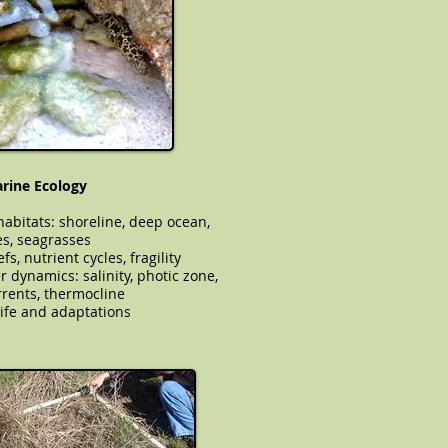
arine Ecology
abitats: shoreline, deep ocean,
s, seagrasses
fs, nutrient cycles, fragility
water dynamics: salinity, photic zone,
rents, thermocline
ife and adaptations