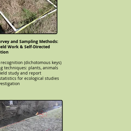
urvey and Sampling Methods:
Field Work & Self-Directed
ation
 recognition (dichotomous keys)
g techniques: plants, animals
field study and report
le statistics for ecological studies
estigation