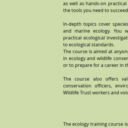
as well as hands-on practical
the tools you need to succeed i
In-depth topics cover species 
and marine ecology. You w
practical ecological investig
to ecological standards.
The course is aimed at anyone
in ecology and wildlife cons
or to prepare for a career in t
The course also offers val
conservation officers, envir
Wildlife Trust workers and vol
The ecology training course is