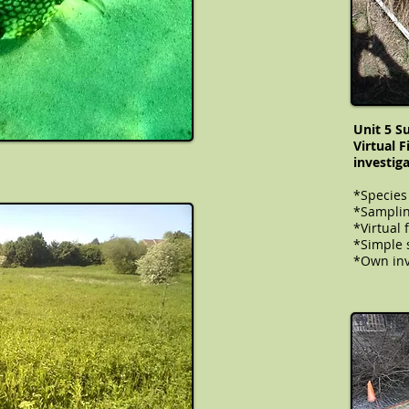
Unit 5 S
Virtual 
investig
*Species
*Samplin
*Virtual 
​​​​​*Simp
*Own inv