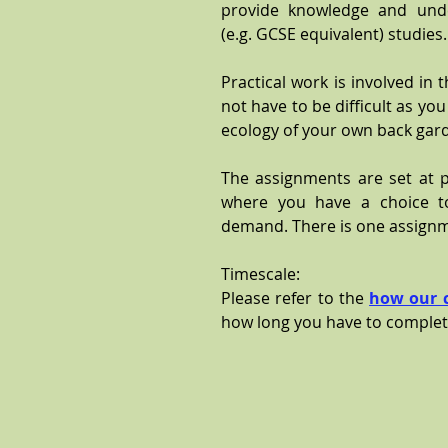
provide knowledge and unde
(e.g. GCSE equivalent) studies
Practical work is involved in 
not have to be difficult as yo
ecology of your own back gar
The assignments are set at pa
where you have a choice t
demand. There is one assignm
Timescale:
Please refer to the
how our 
how long you have to complet