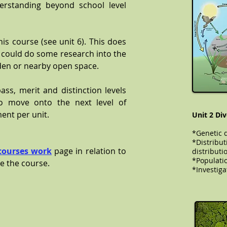
rstanding beyond school level
.
this course (see unit 6). This does
u could do some research into the
den or nearby open space.
ss, merit and distinction levels
o move onto the next level of
ent per unit.
Unit 2 Div
*Genetic d
*Distribut
courses work
page in relation to
distributi
​​​​​*Popul
e the course.
*Investiga