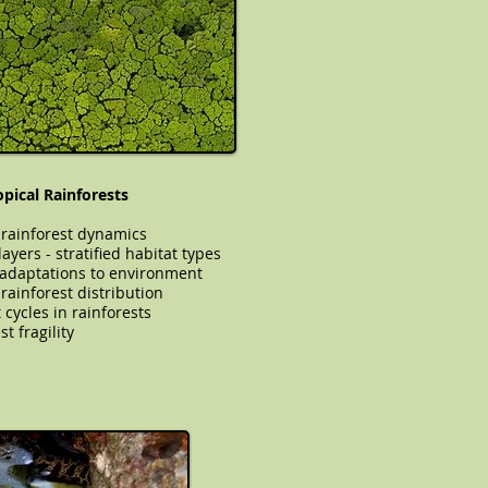
opical Rainforests
 rainforest dynamics
ayers - stratified habitat types
 adaptations to environment
cal rainforest distribution
 cycles in rainforests
t fragility