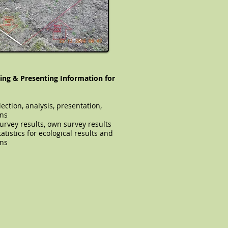
ing & Presenting Information for
lection, analysis, presentation,
ons
ual survey results, own survey results
atistics for ecological results and
ons