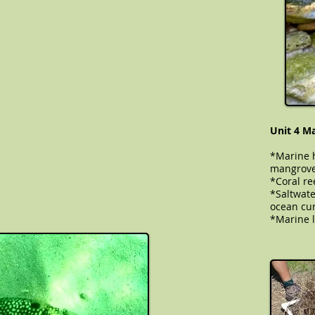
Unit 4 M
*Marine h
mangrove
*Coral ree
​​​​​​*Salt
ocean cur
*Marine l