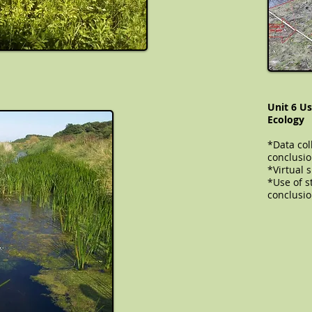
Unit 6 Us
Ecology
*Data col
conclusi
​​​​​​*Virt
*Use of st
conclusi