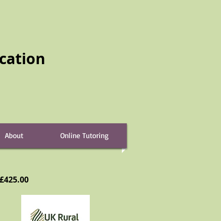
cation
About
Online Tutoring
 £425.00