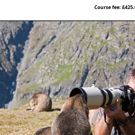
Course fee: £425