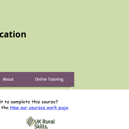
cation
About
Online Tutoring
it to complete this course?
s the
How our courses work page