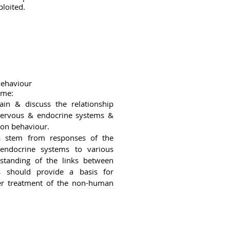
ploited.
Behaviour
ome:
lain & discuss the relationship
ervous & endocrine systems &
 on behaviour.
s stem from responses of the
endocrine systems to various
rstanding of the links between
s should provide a basis for
tter treatment of the non-human