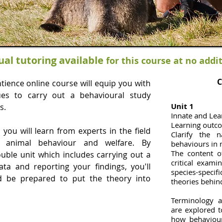
ual tutoring available
for this course at no addi
C
ience online course will equip you with
es to carry out a behavioural study
Unit 1
s.
Innate and Le
Learning outc
you will learn from experts in the field
Clarify the 
 animal behaviour and welfare. By
behaviours in
The content o
ouble unit which includes carrying out a
critical exami
ata and reporting your findings, you'll
species-specif
nd be prepared to put the theory into
theories behin
Terminology a
are explored 
how behaviou