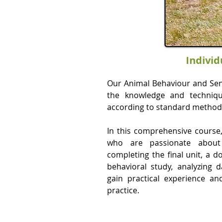
Individ
Our Animal Behaviour and Sent
the knowledge and techniqu
according to standard method
In this comprehensive course, 
who are passionate about
completing the final unit, a d
behavioral study, analyzing d
gain practical experience a
practice.