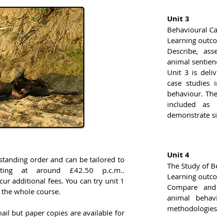
Unit 3
Behavioural Ca
Learning outc
Describe, ass
animal sentien
Unit 3 is deli
case studies 
behaviour. The 
included as 
demonstrate sig
Unit 4
standing order and can be tailored to
The Study of B
arting at around £42.50 p.c.m..
Learning outc
ncur additional fees. You can try unit 1
Compare and 
 the whole course.
animal behavi
methodologies 
ail but paper copies are available for