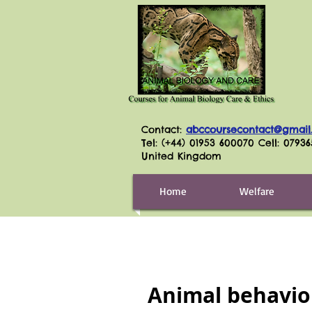
Contact:
abccoursecontact@gmail
Tel: (+44) 01953 600070 Cell: 0793
United Kingdom
Home
Welfare
Animal behavio