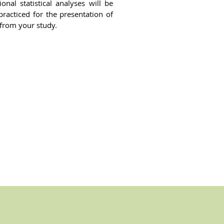
onal statistical analyses will be
racticed for the presentation of
 from your study.