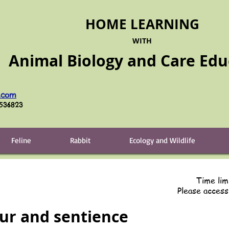
HOME LEARNING
WITH
Animal Biology and Care
Edu
.com
6536823
Feline
Rabbit
Ecology and Wildlife
Time lim
Please acces
ur and sentience