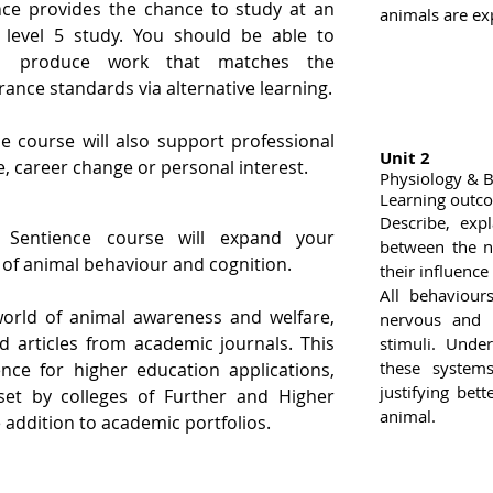
ce provides the chance to study at an
animals are ex
 level 5 study. You should be able to
to produce work that matches the
rance standards via alternative learning.
e course will also support professional
Unit 2
e, career change or personal interest.
Physiology & 
Learning outc
Describe, exp
Sentience course will expand your
between the n
of animal behaviour and cognition.
their influence
All behaviour
world of animal awareness and welfare,
nervous and 
d articles from academic journals. This
stimuli. Unde
these system
ce for higher education applications,
justifying be
set by colleges of Further and Higher
animal.
 addition to academic portfolios.