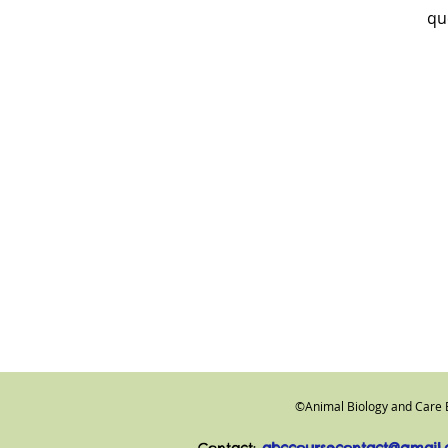
qu
©
Animal Biology and Care