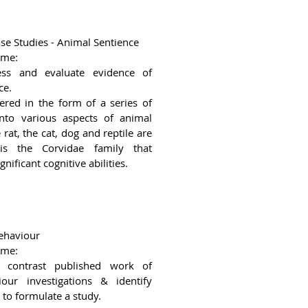
se Studies - Animal Sentience
ome:
ess and evaluate evidence of
ce.
vered in the form of a series of
into various aspects of animal
rat, the cat, dog and reptile are
is the Corvidae family that
nificant cognitive abilities.
ehaviour
ome:
contrast published work of
our investigations & identify
to formulate a study.