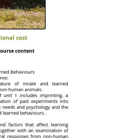
tional cost
ourse content
arned Behaviours
ome:
nature of innate and learned
 non-human animals.
f unit 1 includes imprinting, a
nation of past experiments into
ic needs and psychology and the
d learned behaviours.
nd factors that affect learning
together with an examination of
ral responses from non-human