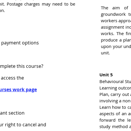
nit. Postage charges may need to be
The aim of 
on.
groundwork to
workers approa
assignment in
works. The fin
produce a pla
 payment options
upon your unde
unit.
omplete this course?
Unit 5
 access the
Behavioural Stu
Learning outco
urses work page
Plan, carry out
involving a no
Learn how to ca
ant section
aspects of an a
forward the le
ur right to cancel and
study method an