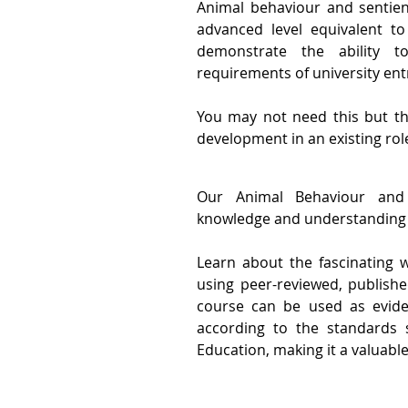
Animal behaviour and sentien
advanced level equivalent to
demonstrate the ability 
requirements of university ent
You may not need this but th
development in an existing rol
Our Animal Behaviour and 
knowledge and understanding 
Learn about the fascinating 
using peer-reviewed, publishe
course can be used as eviden
according to the standards 
Education, making it a valuable