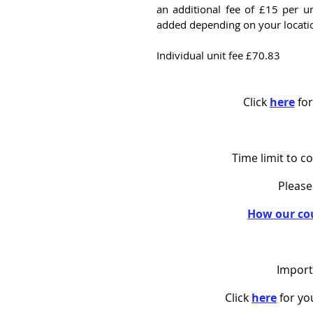
an additional fee of £15 per u
added depending on your locati
Individual unit fee £70.83
Click
here
for
Time limit to c
Please
How our co
Import
Click
here
for y
o