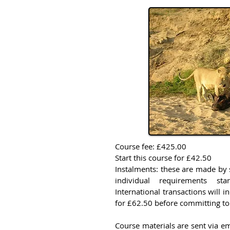
Course fee: £425.00
Start this course for £42.50
Instalments: these are made by 
individual requirements st
International transactions will i
for £62.50 before committing to
Course materials are sent via em