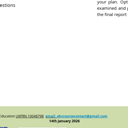
your plan. Opti
estions
examined and p
the final report
 Education
UKPRN
10048798
email:
abccoursecontact@gmail.com
14th January 2026