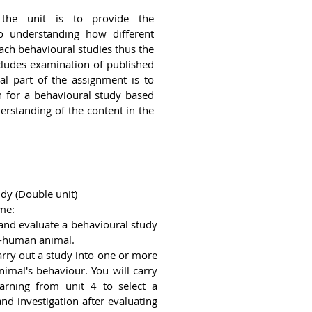
the unit is to provide the
 understanding how different
ch behavioural studies thus the
cludes examination of published
al part of the assignment is to
n for a behavioural study based
rstanding of the content in the
dy (Double unit)
me:
 and evaluate a behavioural study
n-human animal.
rry out a study into one or more
nimal's behaviour. You will carry
arning from unit 4 to select a
d investigation after evaluating