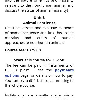
into the nature of ethics and morality
relevant to the non-human animal and
discuss the status of animal morality)
Unit 3
Animal Sentience
Describe, assess and evaluate evidence
of animal sentience and link this to the
morality and ethics of human
approaches to non-human animals
Course fee: £375.00
Start this course for £37.50
The fee can be paid in instalments of
£35.00 p.c.m. - see the
payments
options
page for details of how to pay.
You can try unit 1 before committing to
the whole course.
Instalments are usually made via a
standing order set up to individual
requirements.