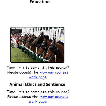
Education
Time limit to complete this course?
Please access the
How our courses
work page
Animal Ethics and Sentience
Time limit to complete this course?
Please access the
How our courses
work page