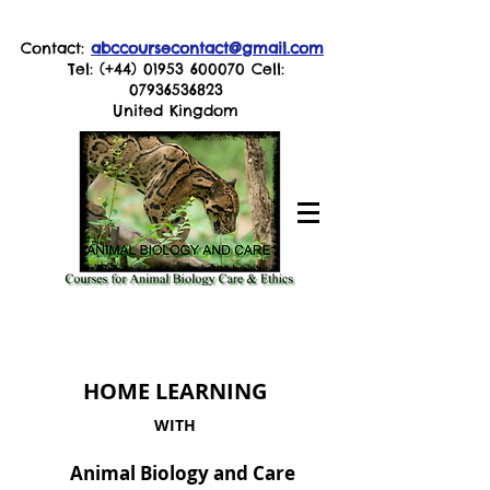
Contact:
abccoursecontact@gmail.com
Tel: (+44)
01953 600070
Cell:
07936536823
United Kingdom
HOME LEARNING
WITH
Animal Biology and Care