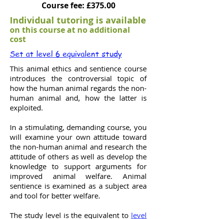
Course fee: £375.00
Individual tutoring is available
on this course at no additional
cost
Set at level 6 equivalent study
This animal ethics and sentience course
introduces the controversial topic of
how the human animal regards the non-
human animal and, how the latter is
exploited.
In a stimulating, demanding course, you
will examine your own attitude toward
the non-human animal and research the
attitude of others as well as develop the
knowledge to support arguments for
improved animal welfare. Animal
sentience is examined as a subject area
and tool for better welfare.
The study level is the equivalent to
level