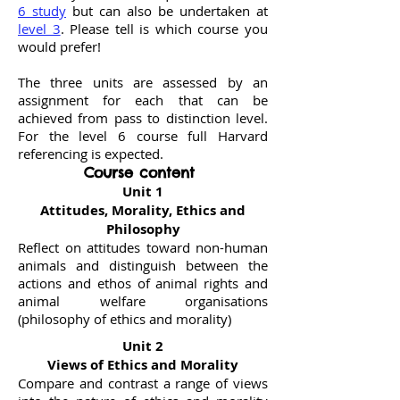
6 study
but can also be undertaken at
level 3
. Please tell is which course you
would prefer!
The three units are assessed by an
assignment for each that can be
achieved from pass to distinction level.
For the level 6 course full Harvard
referencing is expected.
Course content
Unit 1
Attitudes, Morality, Ethics and
Philosophy
Reflect on attitudes toward non-human
animals and distinguish between the
actions and ethos of animal rights and
animal welfare organisations
(philosophy of ethics and morality)
Unit 2
Views of Ethics and Morality
Compare and contrast a range of views