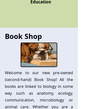
Education
Book Shop
Welcome to our new pre-owned
(second-hand) Book Shop! All the
books are linked to biology in some
way such as anatomy, ecology,
communication, microbiology or
animal care. Whether you are a