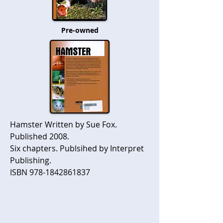
Pre-owned
Hamster Written by Sue Fox.
Published 2008.
Six chapters. Publsihed by Interpret
Publishing.
ISBN
978-1842861837