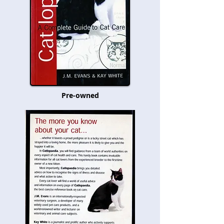
Pre-owned