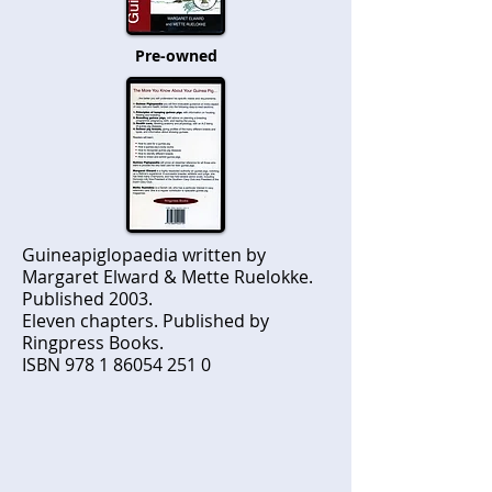
Pre-owned
Guineapiglopaedia written by
Margaret Elward & Mette Ruelokke.
Published 2003.
Eleven chapters. Published by
Ringpress Books.
ISBN
978 1 86054 251 0