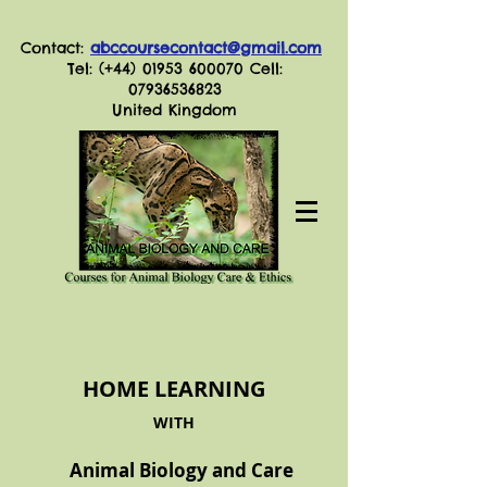
Contact:
abccoursecontact@gmail.com
Tel: (+44)
01953 600070
Cell:
07936536823
United Kingdom
HOME LEARNING
WITH
Animal Biology and Care