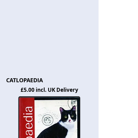
CATLOPAEDIA
£5.00 incl. UK Delivery