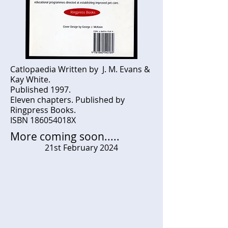
Catlopaedia Written by J. M. Evans &
Kay White.
Published 1997.
Eleven chapters. Published by
Ringpress Books.
ISBN 186054018X
More coming soon.....
21st February 2024