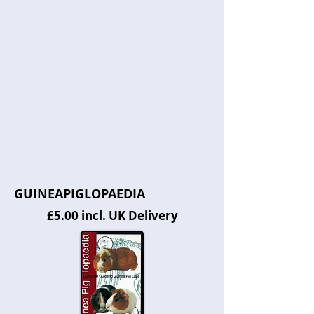
GUINEAPIGLOPAEDIA
£5.00 incl. UK Delivery