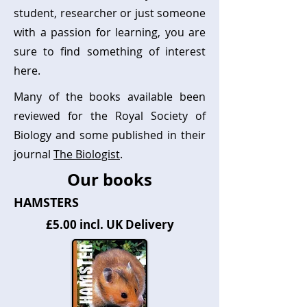
student, researcher or just someone
with a passion for learning, you are
sure to find something of interest
here.
Many of the books available been
reviewed for the Royal Society of
Biology and some published in their
journal
The Biologist
.
Our books
HAMSTERS
£5.00 incl. UK Delivery