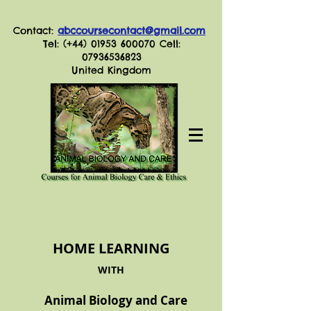
Contact:
abccoursecontact@gmail.com
Tel: (+44)
01953 600070
Cell:
07936536823
United Kingdom
HOME LEARNING
WITH
Animal Biology and Care