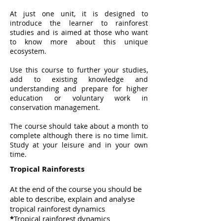
At just one unit, it is designed to
introduce the learner to rainforest
studies and is aimed at those who want
to know more about this unique
ecosystem.
Use this course to further your studies,
add to existing knowledge and
understanding and prepare for higher
education or voluntary work in
conservation management.
The course should take about a month to
complete although there is no time limit.
Study at your leisure and in your own
time.
Tropical Rainforests
At the end of the course you should be
able to describe, explain and analyse
tropical rainforest dynamics
*
Tropical rainforest dynamics