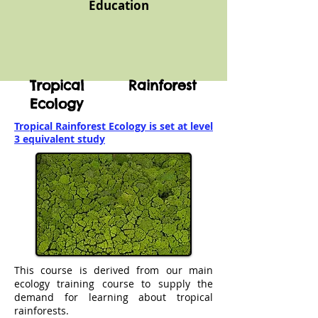
Education
Tropical Rainforest
Ecology
Tropical Rainforest Ecology is set at level
3 equivalent study
This course is derived from our main
ecology training course to supply the
demand for learning about tropical
rainforests.