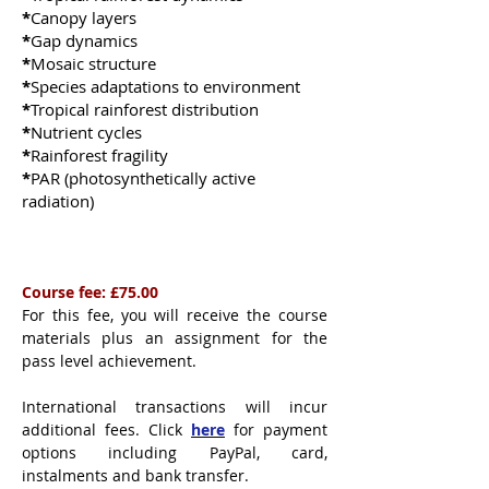
*
Canopy layers
*
Gap dynamics
*
Mosaic structure
*
Species adaptations to environment
​​​​​*
Tropical rainforest distribution
*
Nutrient cycles
*
Rainforest fragility
*
PAR (photosynthetically active
radiation)
Course fee: £75.00
For this fee, you will receive the course
materials plus an assignment for the
pass level achievement.
International transactions will incur
additional fees. Click
here
for payment
options including PayPal, card,
instalments and bank transfer.