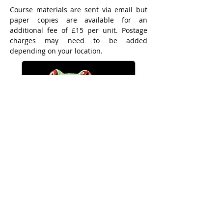
Course materials are sent via email but
paper copies are available for an
additional fee of £15 per unit. Postage
charges may need to be added
depending on your location.
Call
01953 600070
or
07936536823
International bank transfers incur a minimum
£25.00 fee to cover currency exchange and bank
charges