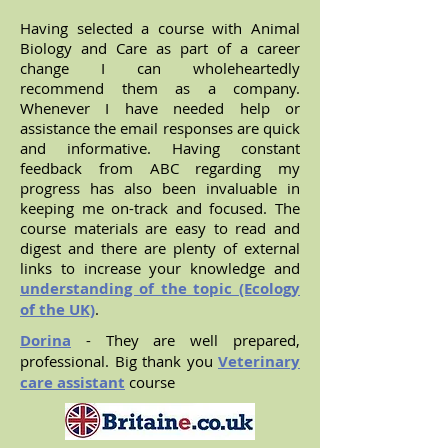
Having selected a course with Animal
Biology and Care as part of a career
change I can wholeheartedly
recommend them as a company.
Whenever I have needed help or
assistance the email responses are quick
and informative. Having constant
feedback from ABC regarding my
progress has also been invaluable in
keeping me on-track and focused. The
course materials are easy to read and
digest and there are plenty of external
links to increase your knowledge and
understanding of the topic (Ecology
of the UK)
.
Dorina
- They are well prepared,
professional. Big thank you
Veterinary
care assistant
course