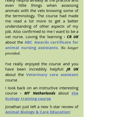
really helpful already at the practice and
even little things when assessing
animals with the vets knowing some of
the terminology. The course had made
me read a lot more to get a better
understanding of other aspects of my
job. Also confirmed to me I want to be a
vet nurse. Loving the learning
- CR UK
about the
ABC Awards certificate for
animal nursing assistants.
No longer
provided.
I’ve really enjoyed the course and you
have been incredibly helpful!
JR UK
about the
Veterinary care assistant
course
I look back on an instructive interesting
course
- MT Netherlands
about
the
Ecology training course
Jonathan just left a new 5-star review of
Animal Biology & Care Education
: