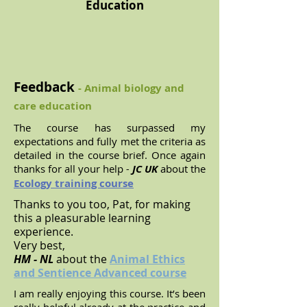
Education
Feedback
- Animal biology and
care education
The course has surpassed my
expectations and fully met the criteria as
detailed in the course brief. Once again
thanks for all your help
-
JC UK
about the
Ecology training course
Thanks to you too, Pat, for making
this a pleasurable learning
experience.
Very best,
HM - NL
about the
Animal Ethics
and Sentience Advanced course
I am really enjoying this course. It’s been