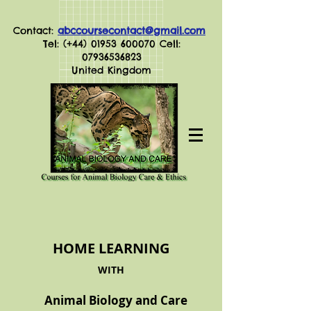
Contact:
abccoursecontact@gmail.com
Tel: (+44)
01953 600070
Cell:
07936536823
United Kingdom
HOME LEARNING
WITH
Animal Biology and Care