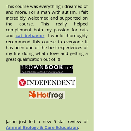
This course was everything i dreamed of
and more. For a man with autism, i felt
incredibly welcomed and supported on
the course. This really helped
complement both my passion for cats
and
cat behavior
. I would thoroughly
recommend this course to everyone it
has been one of the best experiences of
my life doing what i love and getting a
great qualification out of it!
Jason just left a new 5-star review of
Animal Biology & Care Education
: