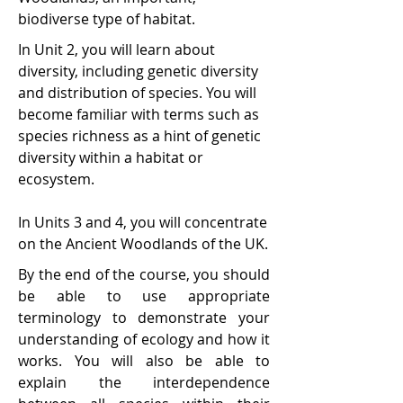
biodiverse type of habitat.
In Unit 2, you will learn about
diversity, including genetic diversity
and distribution of species. You will
become familiar with terms such as
species richness as a hint of genetic
diversity within a habitat or
ecosystem.
In Units 3 and 4, you will concentrate
on the Ancient Woodlands of the UK.
By the end of the course, you should
be able to use appropriate
terminology to demonstrate your
understanding of ecology and how it
works. You will also be able to
explain the interdependence