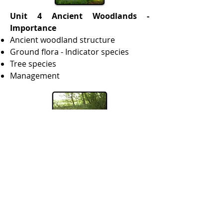
Unit 4 Ancient Woodlands -
Importance
Ancient woodland structure
Ground flora - Indicator species
Tree species
Management
Course fee:
Full fee £195.00 start this course
for £19.50
Instalments: these are made by
standing order at around £48.75
p.c.m. or less. International