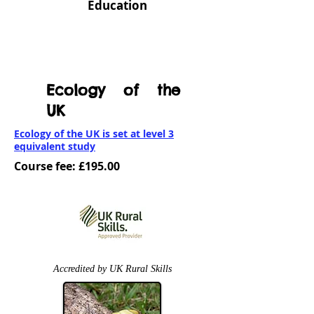
Education
Ecology of the
UK
Ecology of the UK is set at level 3
equivalent study
Course fee: £195.00
Accredited by UK Rural Skills