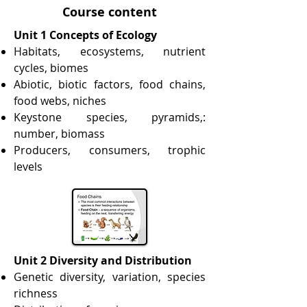
Course content
Unit 1 Concepts of Ecology
Habitats, ecosystems, nutrient
cycles, biomes
Abiotic, biotic factors, food chains,
food webs, niches
Keystone species, pyramids,:
number, biomass
Producers, consumers, trophic
levels
Unit 2 Diversity and Distribution
Genetic diversity, variation, species
richness