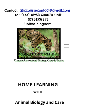
Contact:
abccoursecontact@gmail.com
Tel: (+44)
01953 600070
Cell:
07936536823
United Kingdom
HOME LEARNING
WITH
Animal Biology and Care