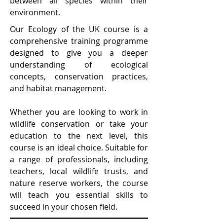
between all species within their
environment.
Our Ecology of the UK course is a
comprehensive training programme
designed to give you a deeper
understanding of ecological
concepts, conservation practices,
and habitat management.
Whether you are looking to work in
wildlife conservation or take your
education to the next level, this
course is an ideal choice. Suitable for
a range of professionals, including
teachers, local wildlife trusts, and
nature reserve workers, the course
will teach you essential skills to
succeed in your chosen field.