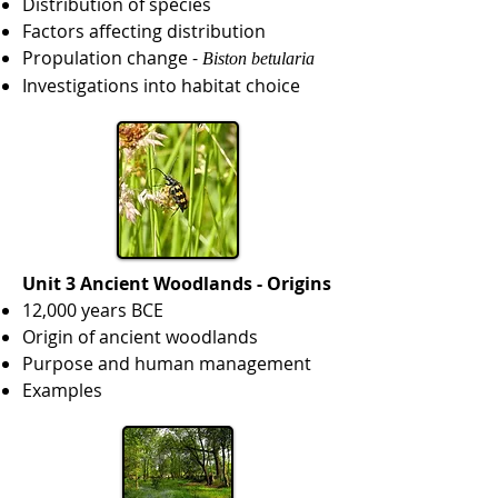
Distribution of species
Factors affecting distribution
Propulation change -
Biston betularia
Investigations into habitat choice
Unit 3 Ancient Woodlands - Origins
12,000 years BCE
Origin of ancient woodlands
Purpose and human management
Examples