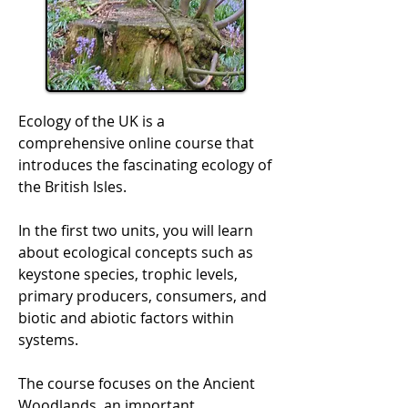
Ecology of the UK is a
comprehensive online course that
introduces the fascinating ecology of
the British Isles.
In the first two units, you will learn
about ecological concepts such as
keystone species, trophic levels,
primary producers, consumers, and
biotic and abiotic factors within
systems.
The course focuses on the Ancient
Woodlands, an important,