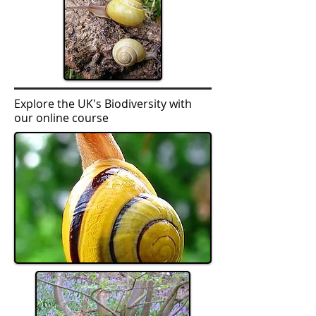
Explore the UK's Biodiversity with
our online course